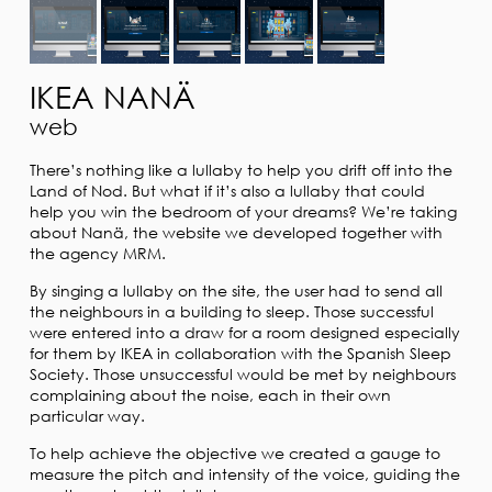
IKEA NANÄ
web
There’s nothing like a lullaby to help you drift off into the
Land of Nod. But what if it’s also a lullaby that could
help you win the bedroom of your dreams? We’re taking
about Nanä, the website we developed together with
the agency MRM.
By singing a lullaby on the site, the user had to send all
the neighbours in a building to sleep. Those successful
were entered into a draw for a room designed especially
for them by IKEA in collaboration with the Spanish Sleep
Society. Those unsuccessful would be met by neighbours
complaining about the noise, each in their own
particular way.
To help achieve the objective we created a gauge to
measure the pitch and intensity of the voice, guiding the