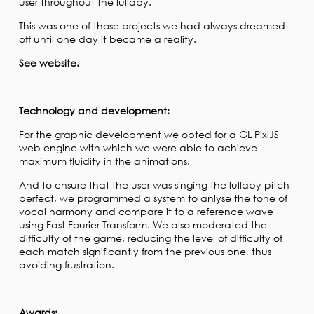
user throughout the lullaby.
This was one of those projects we had always dreamed
off until one day it became a reality.
See website.
Technology and development:
For the graphic development we opted for a GL PixiJS
web engine with which we were able to achieve
maximum fluidity in the animations.
And to ensure that the user was singing the lullaby pitch
perfect, we programmed a system to anlyse the tone of
vocal harmony and compare it to a reference wave
using Fast Fourier Transform. We also moderated the
difficulty of the game, reducing the level of difficulty of
each match significantly from the previous one, thus
avoiding frustration.
Awards: