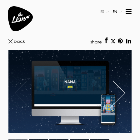
ES
EN
back
share