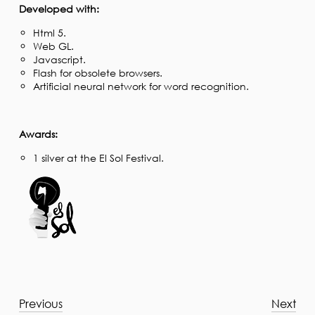
Developed with:
Html 5.
Web GL.
Javascript.
Flash for obsolete browsers.
Artificial neural network for word recognition.
Awards:
1 silver at the El Sol Festival.
Previous
Next