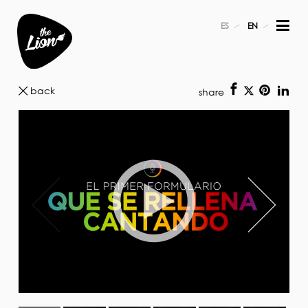
ES
EN
back
share