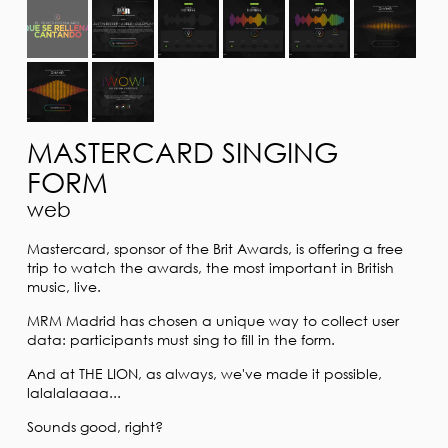
MASTERCARD SINGING
FORM
web
Mastercard, sponsor of the Brit Awards, is offering a free
trip to watch the awards, the most important in British
music, live.
MRM Madrid has chosen a unique way to collect user
data: participants must sing to fill in the form.
And at THE LION, as always, we've made it possible,
lalalalaaaa...
Sounds good, right?